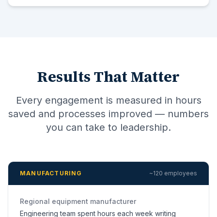
Results That Matter
Every engagement is measured in hours
saved and processes improved — numbers
you can take to leadership.
MANUFACTURING
~120 employees
Regional equipment manufacturer
Engineering team spent hours each week writing