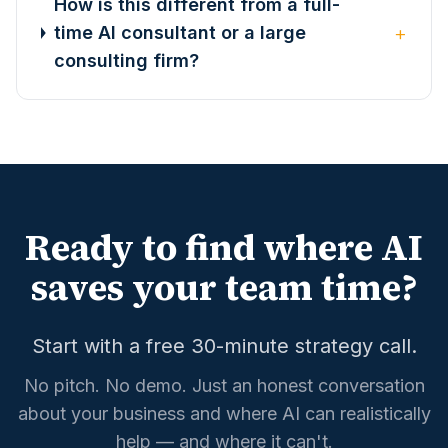
How is this different from a full-
+
time AI consultant or a large
consulting firm?
Ready to find where AI
saves your team time?
Start with a free 30-minute strategy call.
No pitch. No demo. Just an honest conversation
about your business and where AI can realistically
help — and where it can't.