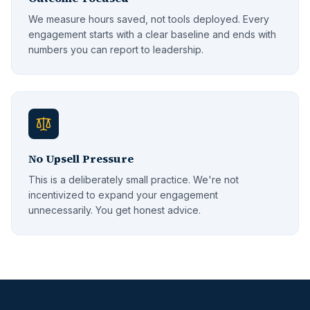
We measure hours saved, not tools deployed. Every
engagement starts with a clear baseline and ends with
numbers you can report to leadership.
No Upsell Pressure
This is a deliberately small practice. We're not
incentivized to expand your engagement
unnecessarily. You get honest advice.