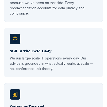
because we've been on that side. Every
recommendation accounts for data privacy and
compliance.
Still In The Field Daily
We run large-scale IT operations every day. Our
advice is grounded in what actually works at scale —
not conference-talk theory.
Outcome-Focused