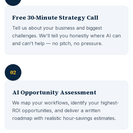
Free 30-Minute Strategy Call
Tell us about your business and biggest
challenges. We'll tell you honestly where AI can
and can't help — no pitch, no pressure.
02
AI Opportunity Assessment
We map your workflows, identify your highest-
ROI opportunities, and deliver a written
roadmap with realistic hour-savings estimates.