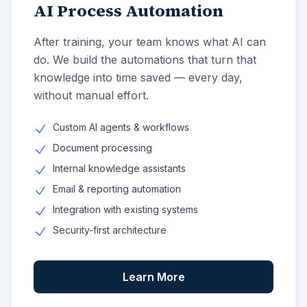
AI Process Automation
After training, your team knows what AI can
do. We build the automations that turn that
knowledge into time saved — every day,
without manual effort.
Custom AI agents & workflows
Document processing
Internal knowledge assistants
Email & reporting automation
Integration with existing systems
Security-first architecture
Learn More