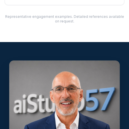
Representative engagement examples. Detailed references available
on request.