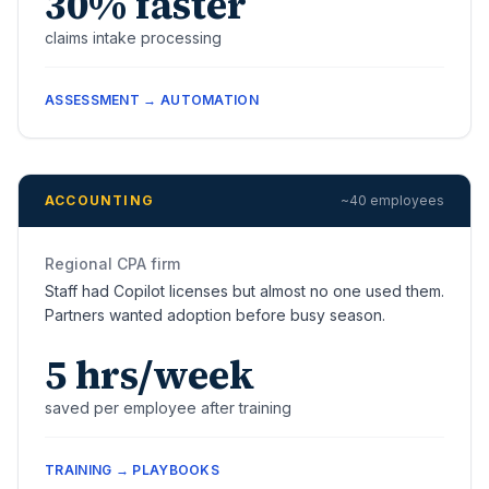
30% faster
claims intake processing
ASSESSMENT → AUTOMATION
ACCOUNTING
~40 employees
Regional CPA firm
Staff had Copilot licenses but almost no one used them.
Partners wanted adoption before busy season.
5 hrs/week
saved per employee after training
TRAINING → PLAYBOOKS