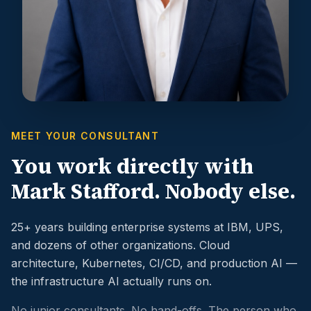
MEET YOUR CONSULTANT
You work directly with
Mark Stafford. Nobody else.
25+ years building enterprise systems at IBM, UPS,
and dozens of other organizations. Cloud
architecture, Kubernetes, CI/CD, and production AI —
the infrastructure AI actually runs on.
No junior consultants. No hand-offs. The person who