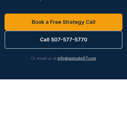
Book a Free Strategy Call
Call 507-577-5770
Or email us at
info@aistudio57.com