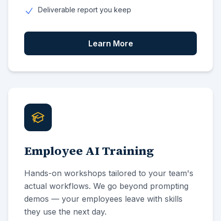
Deliverable report you keep
Learn More
Employee AI Training
Hands-on workshops tailored to your team's
actual workflows. We go beyond prompting
demos — your employees leave with skills
they use the next day.