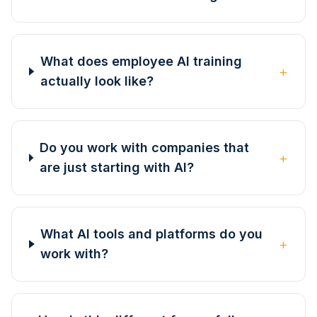
What does employee AI training
+
actually look like?
Do you work with companies that
+
are just starting with AI?
What AI tools and platforms do you
+
work with?