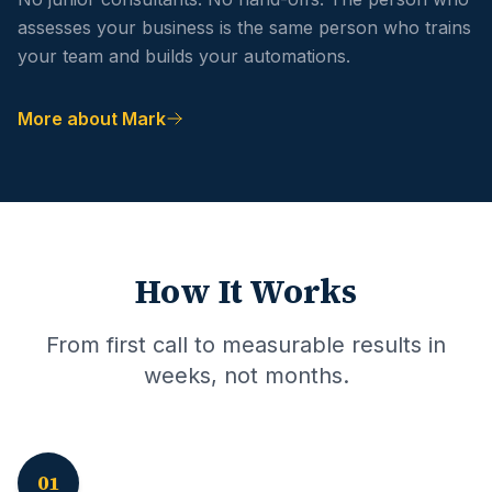
assesses your business is the same person who trains
your team and builds your automations.
More about Mark
How It Works
From first call to measurable results in
weeks, not months.
01