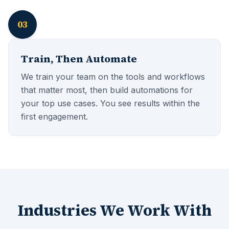
03
Train, Then Automate
We train your team on the tools and workflows
that matter most, then build automations for
your top use cases. You see results within the
first engagement.
Industries We Work With