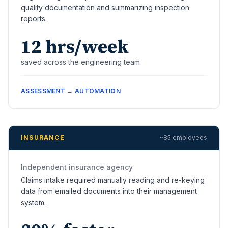
quality documentation and summarizing inspection
reports.
12 hrs/week
saved across the engineering team
ASSESSMENT → AUTOMATION
INSURANCE
~85 employees
Independent insurance agency
Claims intake required manually reading and re-keying
data from emailed documents into their management
system.