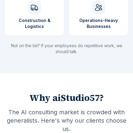
Construction &
Operations-Heavy
Logistics
Businesses
Not on the list? If your employees do repetitive work, we
should talk.
Why aiStudio57?
The AI consulting market is crowded with
generalists. Here's why our clients choose
us.