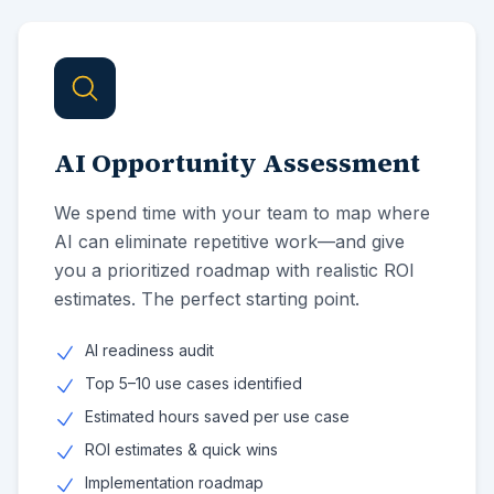
AI Opportunity Assessment
We spend time with your team to map where
AI can eliminate repetitive work—and give
you a prioritized roadmap with realistic ROI
estimates. The perfect starting point.
AI readiness audit
Top 5–10 use cases identified
Estimated hours saved per use case
ROI estimates & quick wins
Implementation roadmap