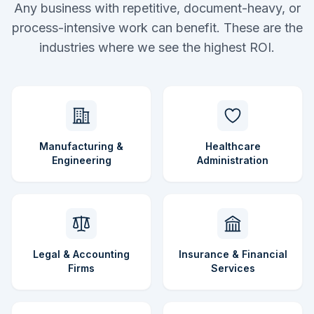
Any business with repetitive, document-heavy, or
process-intensive work can benefit. These are the
industries where we see the highest ROI.
Manufacturing &
Healthcare
Engineering
Administration
Legal & Accounting
Insurance & Financial
Firms
Services