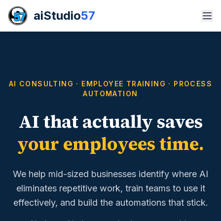
aiStudio
57
AI CONSULTING · EMPLOYEE TRAINING · PROCESS
AUTOMATION
AI that actually saves
your employees time.
We help mid-sized businesses identify where AI
eliminates repetitive work, train teams to use it
effectively, and build the automations that stick.