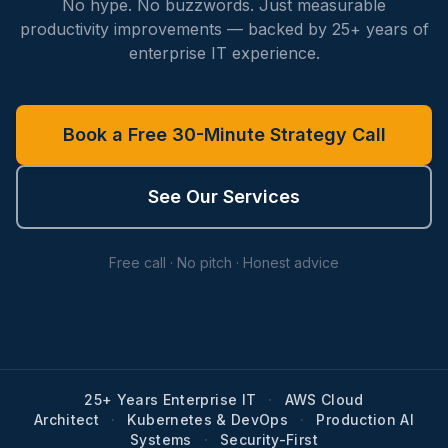
No hype. No buzzwords. Just measurable
productivity improvements — backed by 25+ years of
enterprise IT experience.
Book a Free 30-Minute Strategy Call
See Our Services
Free call · No pitch · Honest advice
25+ Years Enterprise IT
·
AWS Cloud
Architect
·
Kubernetes & DevOps
·
Production AI
Systems
·
Security-First