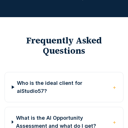
Frequently Asked
Questions
Who is the ideal client for
+
aiStudio57?
What is the AI Opportunity
+
Assessment and what do I get?