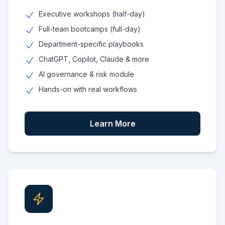
Executive workshops (half-day)
Full-team bootcamps (full-day)
Department-specific playbooks
ChatGPT, Copilot, Claude & more
AI governance & risk module
Hands-on with real workflows
Learn More