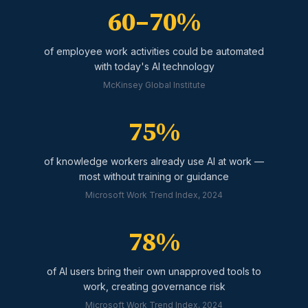
60–70%
of employee work activities could be automated
with today's AI technology
McKinsey Global Institute
75%
of knowledge workers already use AI at work —
most without training or guidance
Microsoft Work Trend Index, 2024
78%
of AI users bring their own unapproved tools to
work, creating governance risk
Microsoft Work Trend Index, 2024