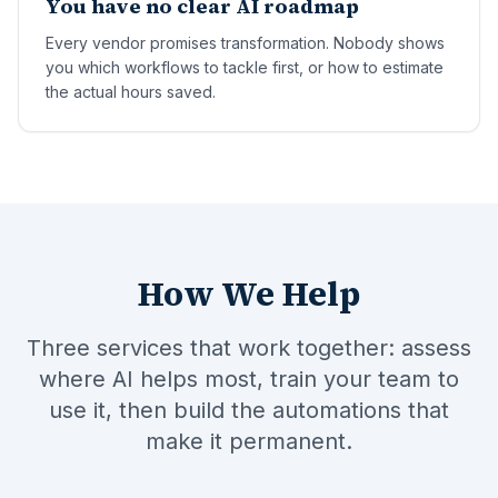
You have no clear AI roadmap
Every vendor promises transformation. Nobody shows
you which workflows to tackle first, or how to estimate
the actual hours saved.
How We Help
Three services that work together: assess
where AI helps most, train your team to
use it, then build the automations that
make it permanent.