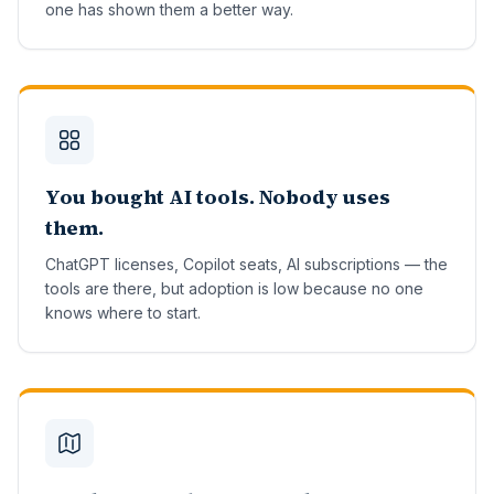
one has shown them a better way.
You bought AI tools. Nobody uses
them.
ChatGPT licenses, Copilot seats, AI subscriptions — the
tools are there, but adoption is low because no one
knows where to start.