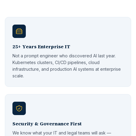
25+ Years Enterprise IT
Not a prompt engineer who discovered AI last year.
Kubernetes clusters, CI/CD pipelines, cloud
infrastructure, and production AI systems at enterprise
scale.
Security & Governance First
We know what your IT and legal teams will ask —