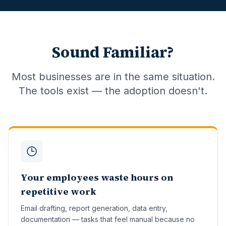
Sound Familiar?
Most businesses are in the same situation.
The tools exist — the adoption doesn't.
Your employees waste hours on
repetitive work
Email drafting, report generation, data entry,
documentation — tasks that feel manual because no